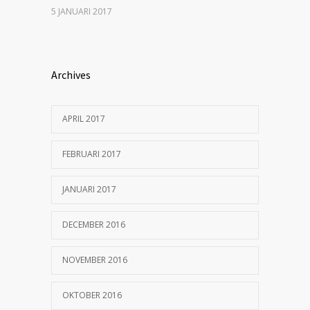
5 JANUARI 2017
Archives
APRIL 2017
FEBRUARI 2017
JANUARI 2017
DECEMBER 2016
NOVEMBER 2016
OKTOBER 2016