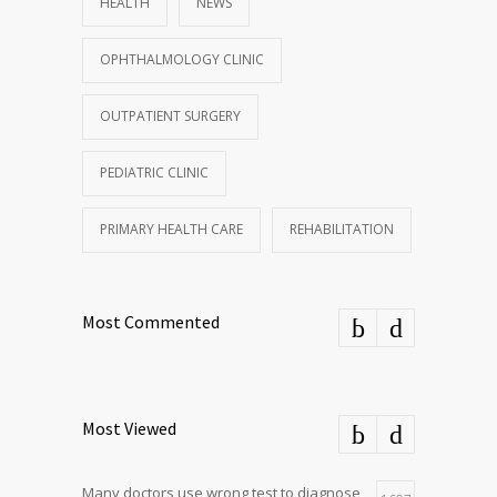
HEALTH
NEWS
OPHTHALMOLOGY CLINIC
OUTPATIENT SURGERY
PEDIATRIC CLINIC
PRIMARY HEALTH CARE
REHABILITATION
Most Commented
Most Viewed
Many doctors use wrong test to diagnose