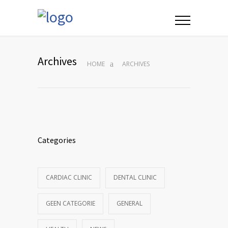
Archives
HOME
ARCHIVES
Categories
CARDIAC CLINIC
DENTAL CLINIC
GEEN CATEGORIE
GENERAL