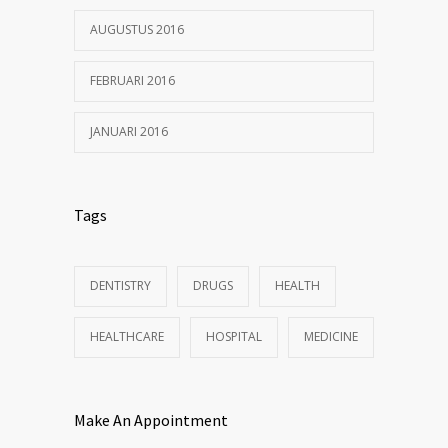
AUGUSTUS 2016
FEBRUARI 2016
JANUARI 2016
Tags
DENTISTRY
DRUGS
HEALTH
HEALTHCARE
HOSPITAL
MEDICINE
Make An Appointment