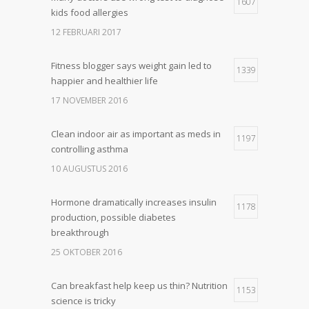
1607
kids food allergies
12 FEBRUARI 2017
Fitness blogger says weight gain led to
1339
happier and healthier life
17 NOVEMBER 2016
Clean indoor air as important as meds in
1197
controlling asthma
10 AUGUSTUS 2016
Hormone dramatically increases insulin
1178
production, possible diabetes
breakthrough
25 OKTOBER 2016
Can breakfast help keep us thin? Nutrition
1153
science is tricky