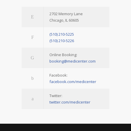
2702 Memory Lane
Chicago, IL 60605
(510) 210-5225
(510) 210-5226
Online Booking:
booking@medicenter.com
Facebook:
facebook.com/medicenter
Twitter:
twitter.com/medicenter