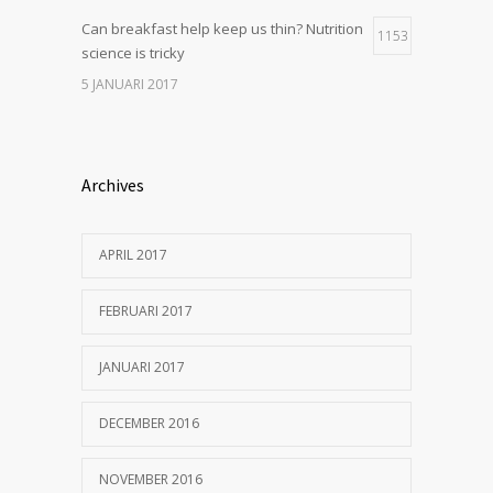
Can breakfast help keep us thin? Nutrition
1153
science is tricky
5 JANUARI 2017
Archives
APRIL 2017
FEBRUARI 2017
JANUARI 2017
DECEMBER 2016
NOVEMBER 2016