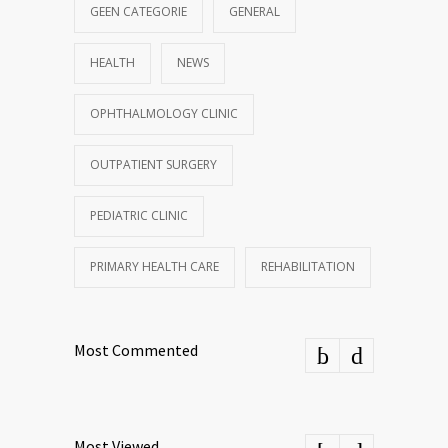
GEEN CATEGORIE
GENERAL
HEALTH
NEWS
OPHTHALMOLOGY CLINIC
OUTPATIENT SURGERY
PEDIATRIC CLINIC
PRIMARY HEALTH CARE
REHABILITATION
Most Commented
Most Viewed