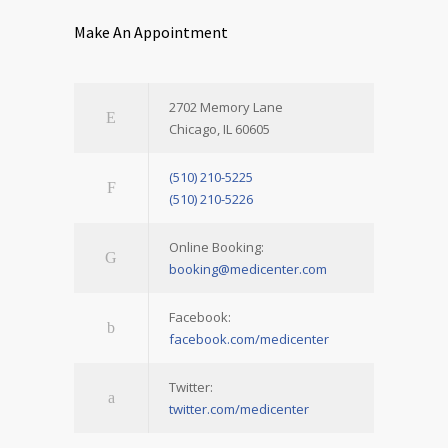
Make An Appointment
2702 Memory Lane
Chicago, IL 60605
(510) 210-5225
(510) 210-5226
Online Booking:
booking@medicenter.com
Facebook:
facebook.com/medicenter
Twitter:
twitter.com/medicenter