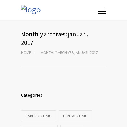
Monthly archives: januari,
2017
HOME
MONTHLY ARCHIVES: JANUARI, 2017
Categories
CARDIAC CLINIC
DENTAL CLINIC