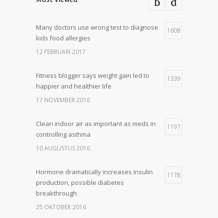
Many doctors use wrong test to diagnose
1608
kids food allergies
12 FEBRUARI 2017
Fitness blogger says weight gain led to
1339
happier and healthier life
17 NOVEMBER 2016
Clean indoor air as important as meds in
1197
controlling asthma
10 AUGUSTUS 2016
Hormone dramatically increases insulin
1178
production, possible diabetes
breakthrough
25 OKTOBER 2016