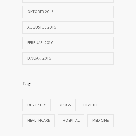
OKTOBER 2016
AUGUSTUS 2016
FEBRUARI 2016
JANUARI 2016
Tags
DENTISTRY
DRUGS
HEALTH
HEALTHCARE
HOSPITAL
MEDICINE