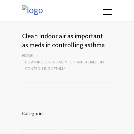
Clean indoor air as important
as meds in controlling asthma
HOME
CLEAN INDOOR AIR AS IMPORTANT AS MEDS IN
CONTROLLING ASTHMA
Categories