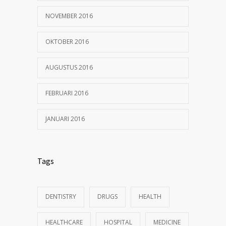
NOVEMBER 2016
OKTOBER 2016
AUGUSTUS 2016
FEBRUARI 2016
JANUARI 2016
Tags
DENTISTRY
DRUGS
HEALTH
HEALTHCARE
HOSPITAL
MEDICINE