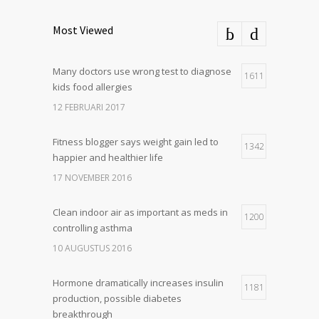
Most Viewed
Many doctors use wrong test to diagnose
1611
kids food allergies
12 FEBRUARI 2017
Fitness blogger says weight gain led to
1342
happier and healthier life
17 NOVEMBER 2016
Clean indoor air as important as meds in
1200
controlling asthma
10 AUGUSTUS 2016
Hormone dramatically increases insulin
1181
production, possible diabetes
breakthrough