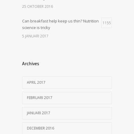
25 OKTOBER 2016
Can breakfast help keep us thin? Nutrition
1155
science is tricky
5 JANUARI 2017
Archives
APRIL 2017
FEBRUARI 2017
JANUARI 2017
DECEMBER 2016