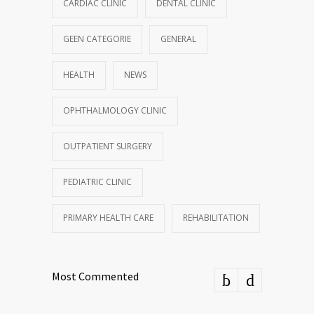
CARDIAC CLINIC
DENTAL CLINIC
GEEN CATEGORIE
GENERAL
HEALTH
NEWS
OPHTHALMOLOGY CLINIC
OUTPATIENT SURGERY
PEDIATRIC CLINIC
PRIMARY HEALTH CARE
REHABILITATION
Most Commented