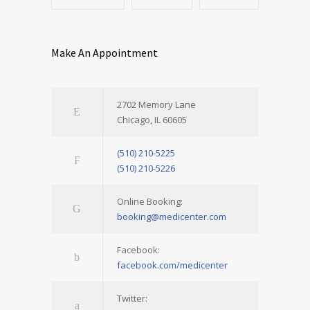
Make An Appointment
2702 Memory Lane
Chicago, IL 60605
(510) 210-5225
(510) 210-5226
Online Booking:
booking@medicenter.com
Facebook:
facebook.com/medicenter
Twitter: