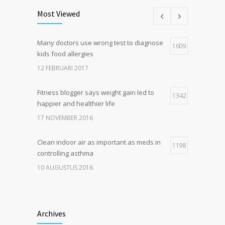
Most Viewed
Many doctors use wrong test to diagnose
1609
kids food allergies
12 FEBRUARI 2017
Fitness blogger says weight gain led to
1342
happier and healthier life
17 NOVEMBER 2016
Clean indoor air as important as meds in
1198
controlling asthma
10 AUGUSTUS 2016
Hormone dramatically increases insulin
1180
production, possible diabetes
Archives
breakthrough