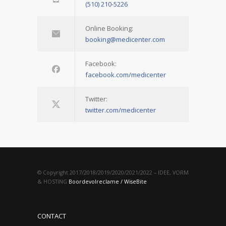
(510) 210-5226
Online Booking:
booking@medicenter.com
Facebook:
facebook.com/medicenter
Twitter:
twitter.com/medicenter
© Copyright 2017/2018/2019/2020/2021/2022 – IDEE, VORM
& HOSTING
Boordevolreclame / WiseBite
CONTACT