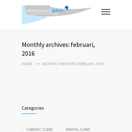
Monthly archives: februari,
2016
HOME
MONTHLY ARCHIVES: FEBRUARI, 2016
Categories
CARDIAC CLINIC
DENTAL CLINIC