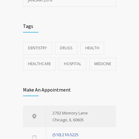
JANUARI 2016
Tags
DENTISTRY
DRUGS
HEALTH
HEALTHCARE
HOSPITAL
MEDICINE
Make An Appointment
2702 Memory Lane
Chicago, IL 60605
(510) 210-5225