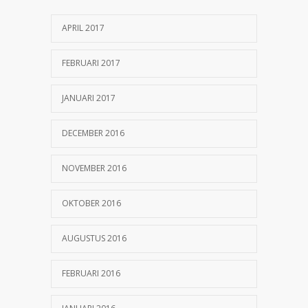
25 OKTOBER 2016
APRIL 2017
Can breakfast help keep us thin? Nutrition
1155
science is tricky
FEBRUARI 2017
5 JANUARI 2017
JANUARI 2017
DECEMBER 2016
NOVEMBER 2016
OKTOBER 2016
AUGUSTUS 2016
FEBRUARI 2016