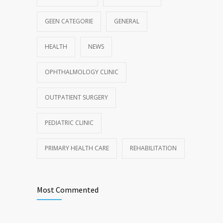
GEEN CATEGORIE
GENERAL
HEALTH
NEWS
OPHTHALMOLOGY CLINIC
OUTPATIENT SURGERY
PEDIATRIC CLINIC
PRIMARY HEALTH CARE
REHABILITATION
Most Commented