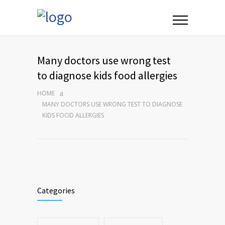
Many doctors use wrong test
to diagnose kids food allergies
HOME
MANY DOCTORS USE WRONG TEST TO DIAGNOSE
KIDS FOOD ALLERGIES
Categories