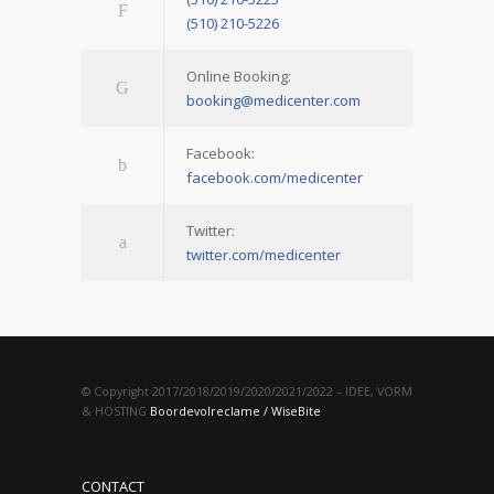
(510) 210-5226
Online Booking:
booking@medicenter.com
Facebook:
facebook.com/medicenter
Twitter:
twitter.com/medicenter
© Copyright 2017/2018/2019/2020/2021/2022 – IDEE, VORM
& HOSTING
Boordevolreclame / WiseBite
CONTACT