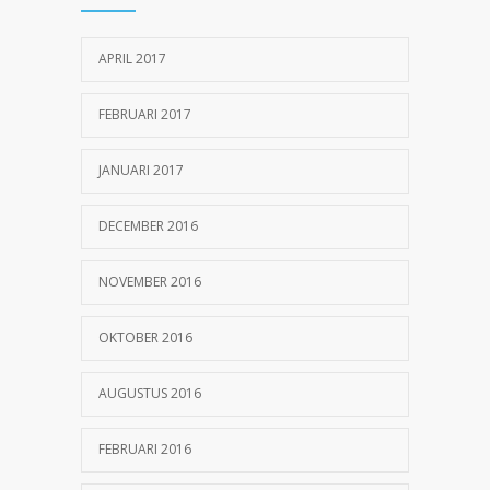
25 OKTOBER 2016
APRIL 2017
Can breakfast help keep us thin? Nutrition
1155
science is tricky
FEBRUARI 2017
5 JANUARI 2017
JANUARI 2017
DECEMBER 2016
NOVEMBER 2016
OKTOBER 2016
AUGUSTUS 2016
FEBRUARI 2016