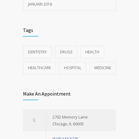
JANUARI 2016
Tags
DENTISTRY
DRUGS
HEALTH
HEALTHCARE
HOSPITAL
MEDICINE
Make An Appointment
2702 Memory Lane
Chicago, IL 60605
(510) 210-5225