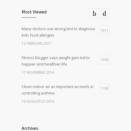
Most Viewed
Many doctors use wrong test to diagnose
1611
kids food allergies
12 FEBRUARI 2017
Fitness blogger says weight gain led to
1342
happier and healthier life
17 NOVEMBER 2016
Clean indoor air as important as meds in
1199
controlling asthma
10 AUGUSTUS 2016
Hormone dramatically increases insulin
1180
production, possible diabetes
Archives
breakthrough