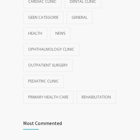
CARDIAC CLINIC
DENTAL CLINIC
GEEN CATEGORIE
GENERAL
HEALTH
NEWS
OPHTHALMOLOGY CLINIC
OUTPATIENT SURGERY
PEDIATRIC CLINIC
PRIMARY HEALTH CARE
REHABILITATION
Most Commented