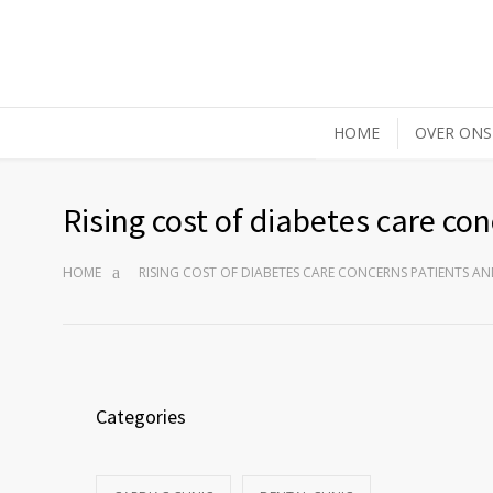
HOME
OVER ONS
Rising cost of diabetes care co
HOME
RISING COST OF DIABETES CARE CONCERNS PATIENTS A
Categories