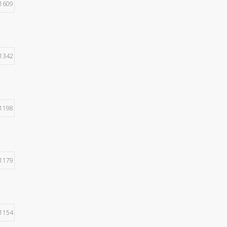
1609
1342
1198
1179
1154