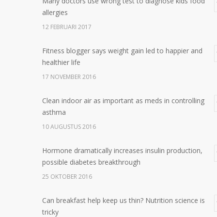
Many doctors use wrong test to diagnose kids food
allergies
12 FEBRUARI 2017
Fitness blogger says weight gain led to happier and
healthier life
17 NOVEMBER 2016
Clean indoor air as important as meds in controlling
asthma
10 AUGUSTUS 2016
Hormone dramatically increases insulin production,
possible diabetes breakthrough
25 OKTOBER 2016
Can breakfast help keep us thin? Nutrition science is
tricky