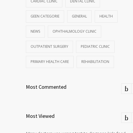
CARDIAC CLINIC
DENTAL CLINIC
GEEN CATEGORIE
GENERAL
HEALTH
NEWS
OPHTHALMOLOGY CLINIC
OUTPATIENT SURGERY
PEDIATRIC CLINIC
PRIMARY HEALTH CARE
REHABILITATION
Most Commented
Most Viewed