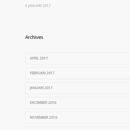
5 JANUARI 2017
Archives
APRIL 2017
FEBRUARI 2017
JANUARI 2017
DECEMBER 2016
NOVEMBER 2016