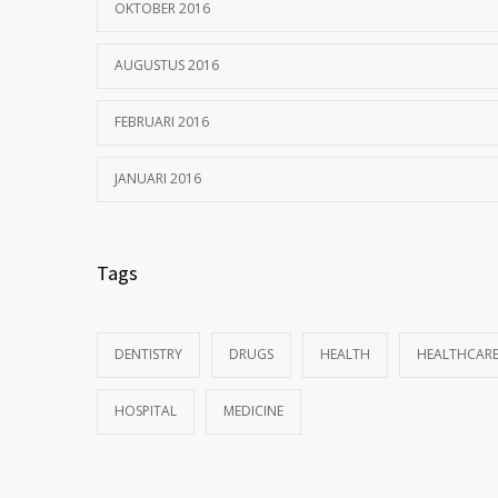
OKTOBER 2016
AUGUSTUS 2016
FEBRUARI 2016
JANUARI 2016
Tags
DENTISTRY
DRUGS
HEALTH
HEALTHCAR
HOSPITAL
MEDICINE