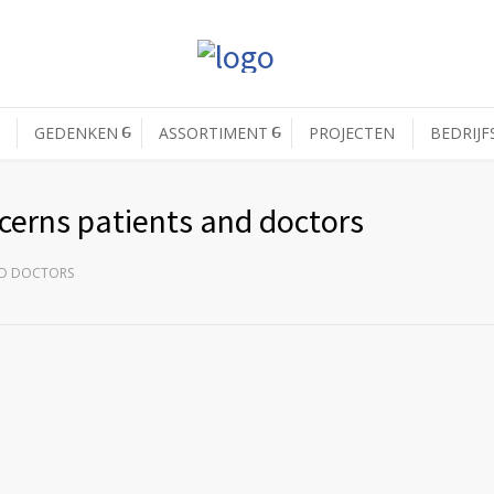
GEDENKEN
ASSORTIMENT
PROJECTEN
BEDRIJF
ncerns patients and doctors
ND DOCTORS