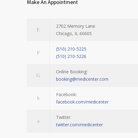
Make An Appointment
2702 Memory Lane
Chicago, IL 60605
(510) 210-5225
(510) 210-5226
Online Booking:
booking@medicenter.com
Facebook:
facebook.com/medicenter
Twitter:
twitter.com/medicenter