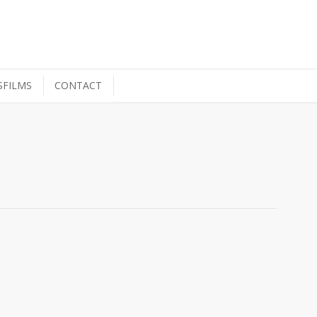
SFILMS
CONTACT