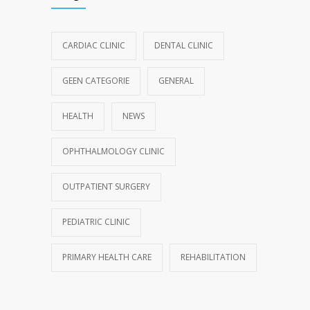
CARDIAC CLINIC
DENTAL CLINIC
GEEN CATEGORIE
GENERAL
HEALTH
NEWS
OPHTHALMOLOGY CLINIC
OUTPATIENT SURGERY
PEDIATRIC CLINIC
PRIMARY HEALTH CARE
REHABILITATION