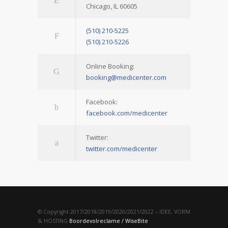
Chicago, IL 60605
(510) 210-5225
(510) 210-5226
Online Booking:
booking@medicenter.com
Facebook:
facebook.com/medicenter
Twitter:
twitter.com/medicenter
© Copyright 2017/2018/2019/2020/2021/2022 – IDEE, VORM
& HOSTING
Boordevolreclame / WiseBite