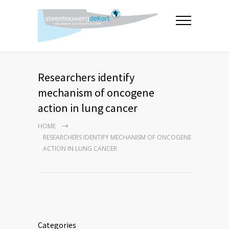
Researchers identify
mechanism of oncogene
action in lung cancer
HOME
RESEARCHERS IDENTIFY MECHANISM OF ONCOGENE
ACTION IN LUNG CANCER
Categories