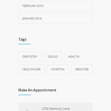
FEBRUARI 2016
JANUARI 2016
Tags
DENTISTRY
DRUGS
HEALTH
HEALTHCARE
HOSPITAL
MEDICINE
Make An Appointment
2702 Memory Lane