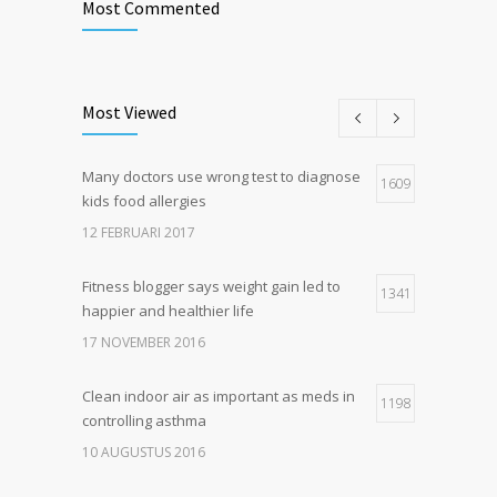
Most Commented
Most Viewed
Many doctors use wrong test to diagnose
1609
kids food allergies
12 FEBRUARI 2017
Fitness blogger says weight gain led to
1341
happier and healthier life
17 NOVEMBER 2016
Clean indoor air as important as meds in
1198
controlling asthma
10 AUGUSTUS 2016