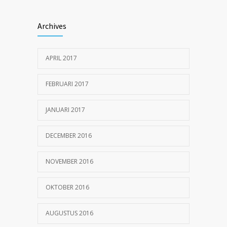
Hormone dramatically increases insulin
1179
production, possible diabetes
Archives
breakthrough
25 OKTOBER 2016
APRIL 2017
Can breakfast help keep us thin? Nutrition
1154
science is tricky
FEBRUARI 2017
5 JANUARI 2017
JANUARI 2017
DECEMBER 2016
NOVEMBER 2016
OKTOBER 2016
AUGUSTUS 2016